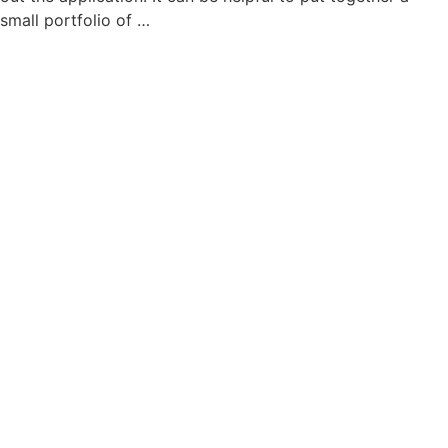
small portfolio of …
read more