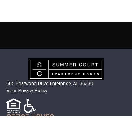
505 Briarwood Drive Enterprise, AL 36330
View Privacy Policy
OFFICE HOURS
Mon-Fri 8:00am – 5:00pm