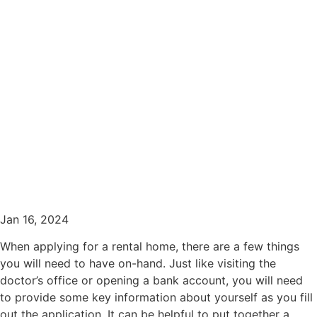
What Information to Have
Ready for a Rental
Application
Jan 16, 2024
When applying for a rental home, there are a few things
you will need to have on-hand. Just like visiting the
doctor’s office or opening a bank account, you will need
to provide some key information about yourself as you fill
out the application. It can be helpful to put together a