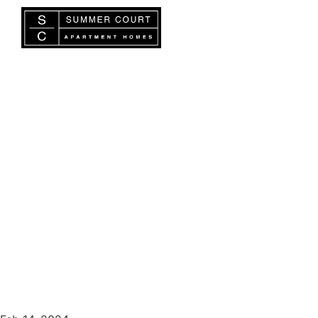
BLOG
How to be a Good Neighbor
in Shared Spaces