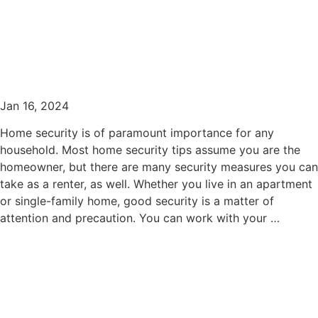
Home Security Tips for
Rental Home Tenants
Jan 16, 2024
Home security is of paramount importance for any
household. Most home security tips assume you are the
homeowner, but there are many security measures you can
take as a renter, as well. Whether you live in an apartment
or single-family home, good security is a matter of
attention and precaution. You can work with your …
read more