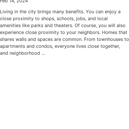
Feb 14, 2024
Living in the city brings many benefits. You can enjoy a
close proximity to shops, schools, jobs, and local
amenities like parks and theaters. Of course, you will also
experience close proximity to your neighbors. Homes that
shares walls and spaces are common. From townhouses to
apartments and condos, everyone lives close together,
and neighborhood …
read more